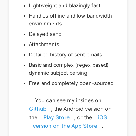
Lightweight and blazingly fast
Handles offline and low bandwidth
environments
Delayed send
Attachments
Detailed history of sent emails
Basic and complex (regex based)
dynamic subject parsing
Free and completely open-sourced
You can see my insides on
Github
, the Android version on
the
Play Store
, or the
iOS
version on the App Store
.