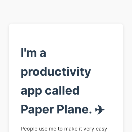
I'm a
productivity
app called
Paper Plane. ✈️
People use me to make it very easy