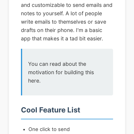
and customizable to send emails and
notes to yourself. A lot of people
write emails to themselves or save
drafts on their phone. I'm a basic
app that makes it a tad bit easier.
You can read about the
motivation for building this
here.
Cool Feature List
One click to send